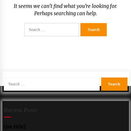
It seems we can’t find what you’re looking for.
Perhaps searching can help.
Search
for:
Search
for:
Recent Posts
(no title)