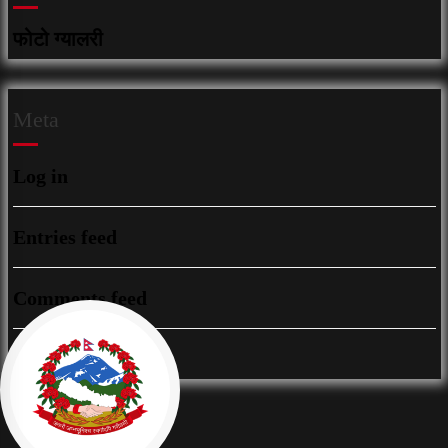
फोटो ग्यालरी
Meta
Log in
Entries feed
Comments feed
WordPress.org