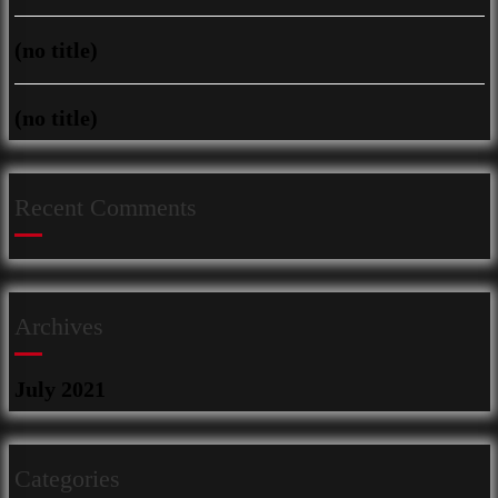
(no title)
(no title)
Recent Comments
Archives
July 2021
Categories