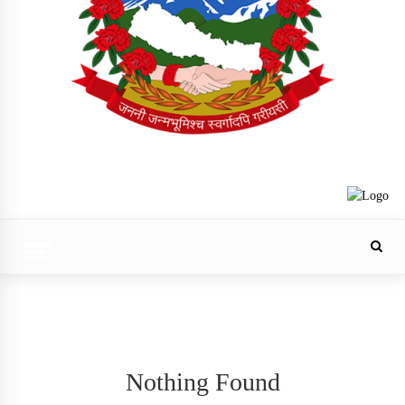
Trending Now
Nothing Found